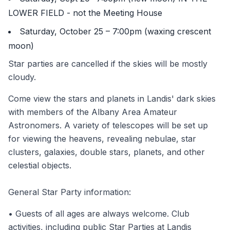
LOWER FIELD - not the Meeting House
Saturday, October 25 – 7:00pm (waxing crescent
moon)
Star parties are cancelled if the skies will be mostly
cloudy.
Come view the stars and planets in Landis' dark skies
with members of the Albany Area Amateur
Astronomers. A variety of telescopes will be set up
for viewing the heavens, revealing nebulae, star
clusters, galaxies, double stars, planets, and other
celestial objects.
General Star Party information:
• Guests of all ages are always welcome. Club
activities, including public Star Parties at Landis