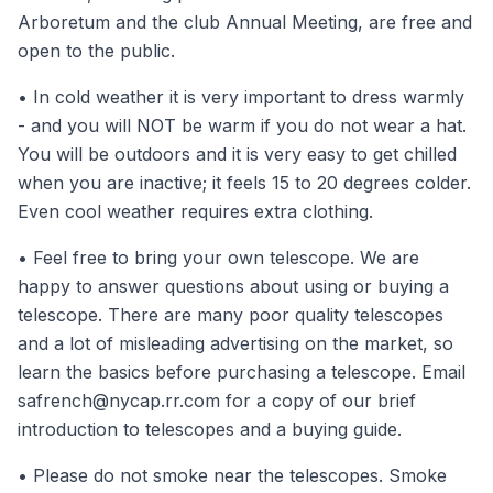
Arboretum and the club Annual Meeting, are free and
open to the public.
• In cold weather it is very important to dress warmly
- and you will NOT be warm if you do not wear a hat.
You will be outdoors and it is very easy to get chilled
when you are inactive; it feels 15 to 20 degrees colder.
Even cool weather requires extra clothing.
• Feel free to bring your own telescope. We are
happy to answer questions about using or buying a
telescope. There are many poor quality telescopes
and a lot of misleading advertising on the market, so
learn the basics before purchasing a telescope. Email
safrench@nycap.rr.com
for a copy of our brief
introduction to telescopes and a buying guide.
• Please do not smoke near the telescopes. Smoke