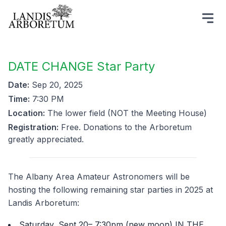
DATE CHANGE Star Party
Date:
Sep 20, 2025
Time:
7:30 PM
Location:
The lower field (NOT the Meeting House)
Registration:
Free. Donations to the Arboretum
greatly appreciated.
The Albany Area Amateur Astronomers will be
hosting the following remaining star parties in 2025 at
Landis Arboretum:
Saturday, Sept 20– 7:30pm (new moon) IN THE