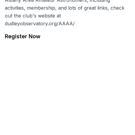
Albany Area Amateur Astronomers, including
activities, membership, and lots of great links, check
out the club's website at
dudleyobservatory.org/AAAA/
Register Now