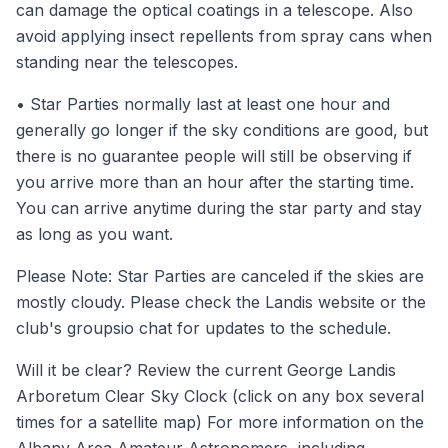
can damage the optical coatings in a telescope. Also
avoid applying insect repellents from spray cans when
standing near the telescopes.
• Star Parties normally last at least one hour and
generally go longer if the sky conditions are good, but
there is no guarantee people will still be observing if
you arrive more than an hour after the starting time.
You can arrive anytime during the star party and stay
as long as you want.
Please Note: Star Parties are canceled if the skies are
mostly cloudy. Please check the
Landis website
or the
club's
groupsio
chat for updates to the schedule.
Will it be clear? Review the current
George Landis
Arboretum Clear Sky Clock
(click on any box several
times for a satellite map) For more information on the