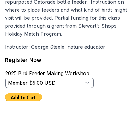
repurposed Gatorade bottle feeder. Instruction on
where to place feeders and what kind of birds might
visit will be provided. Partial funding for this class
provided through a grant from Stewart’s Shops
Holiday Match Program.
Instructor: George Steele, nature educator
Register Now
2025 Bird Feeder Making Workshop