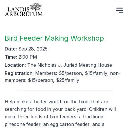
Bird Feeder Making Workshop
Date:
Sep 28, 2025
Time:
2:00 PM
Location:
The Nicholas J. Juried Meeting House
Registration:
Members: $5/person, $15/family; non-
members: $15/person, $25/family
Help make a better world for the birds that are
searching for food in your back yard. Children will
make three kinds of bird feeders: a traditional
pinecone feeder, an egg carton feeder, and a