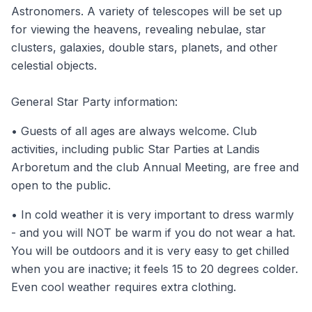
Astronomers. A variety of telescopes will be set up
for viewing the heavens, revealing nebulae, star
clusters, galaxies, double stars, planets, and other
celestial objects.
General Star Party information:
• Guests of all ages are always welcome. Club
activities, including public Star Parties at Landis
Arboretum and the club Annual Meeting, are free and
open to the public.
• In cold weather it is very important to dress warmly
- and you will NOT be warm if you do not wear a hat.
You will be outdoors and it is very easy to get chilled
when you are inactive; it feels 15 to 20 degrees colder.
Even cool weather requires extra clothing.