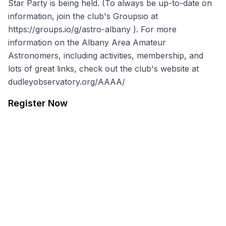
Star Party is being held. (To always be up-to-date on
information, join the club's Groupsio at
https://groups.io/g/astro-albany
). For more
information on the Albany Area Amateur
Astronomers, including activities, membership, and
lots of great links, check out the club's website at
dudleyobservatory.org/AAAA/
Register Now