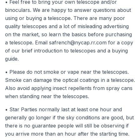
• Feel free to bring your own telescope and/or
binoculars. We are happy to answer questions about
using or buying a telescope. There are many poor
quality telescopes and a lot of misleading advertising
on the market, so learn the basics before purchasing
a telescope. Email
safrench@nycap.rr.com
for a copy
of our brief introduction to telescopes and a buying
guide.
• Please do not smoke or vape near the telescopes.
Smoke can damage the optical coatings in a telescope.
Also avoid applying insect repellents from spray cans
when standing near the telescopes.
• Star Parties normally last at least one hour and
generally go longer if the sky conditions are good, but
there is no guarantee people will still be observing if
you arrive more than an hour after the starting time.