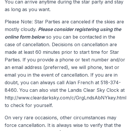
You can arrive anytime during the star party and stay
as long as you want.
Please Note: Star Parties are canceled if the skies are
mostly cloudy.
Please consider registering using the
online form below
so you can be contacted in the
case of cancellation. Decisions on cancellation are
made at least 60 minutes prior to start time for Star
Parties. If you provide a phone or text number and/or
an email address (preferred), we will phone, text or
email you in the event of cancellation. If you are in
doubt, you can always call Alan French at 518-374-
8460. You can also visit the Landis Clear Sky Clock at
http://www.cleardarksky.com/c/GrgLndsAbNYkey.html
to check for yourself.
On very rare occasions, other circumstances may
force cancellation. It is always wise to verify that the