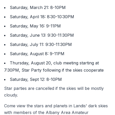
Saturday, March 21: 8-10PM
Saturday, April 18: 8:30-10:30PM
Saturday, May 16: 9-11PM
Saturday, June 13: 9:30-11:30PM
Saturday, July 11: 9:30-11:30PM
Saturday, August 8: 9-11PM
Thursday, August 20, club meeting starting at
7:30PM, Star Party following if the skies cooperate
Saturday, Sept 12: 8-10PM
Star parties are cancelled if the skies will be mostly
cloudy.
Come view the stars and planets in Landis' dark skies
with members of the Albany Area Amateur