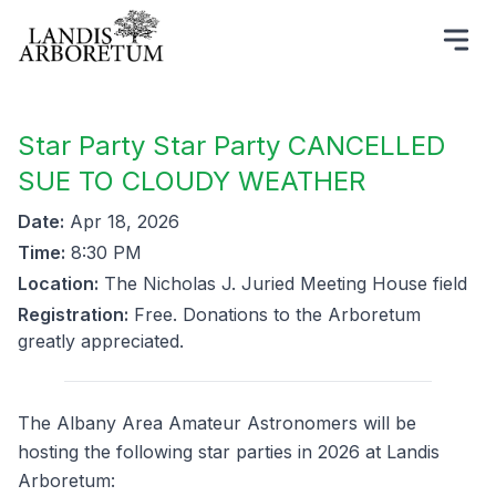
Star Party Star Party CANCELLED
SUE TO CLOUDY WEATHER
Date:
Apr 18, 2026
Time:
8:30 PM
Location:
The Nicholas J. Juried Meeting House field
Registration:
Free. Donations to the Arboretum
greatly appreciated.
The Albany Area Amateur Astronomers will be
hosting the following star parties in 2026 at Landis
Arboretum: