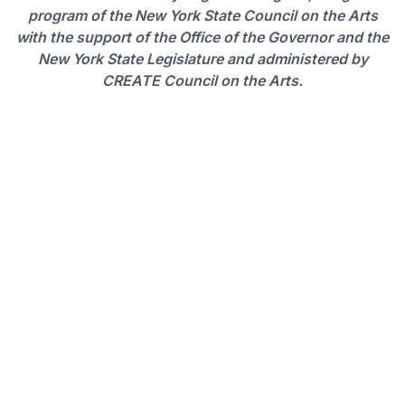
program of the New York State Council on the Arts
with the support of the Office of the Governor and the
New York State Legislature and administered by
CREATE Council on the Arts
.