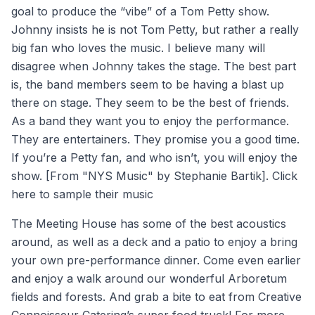
goal to produce the “vibe” of a Tom Petty show.
Johnny insists he is not Tom Petty, but rather a really
big fan who loves the music. I believe many will
disagree when Johnny takes the stage. The best part
is, the band members seem to be having a blast up
there on stage. They seem to be the best of friends.
As a band they want you to enjoy the performance.
They are entertainers. They promise you a good time.
If you’re a Petty fan, and who isn’t, you will enjoy the
show. [From "NYS Music" by Stephanie Bartik].
Click
here
to sample their music
The Meeting House has some of the best acoustics
around, as well as a deck and a patio to enjoy a bring
your own pre-performance dinner. Come even earlier
and enjoy a walk around our wonderful Arboretum
fields and forests. And grab a bite to eat from Creative