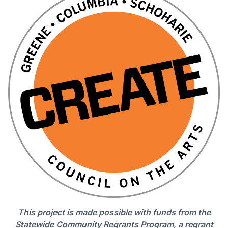
This project is made possible with funds from the
Statewide Community Regrants Program, a regrant