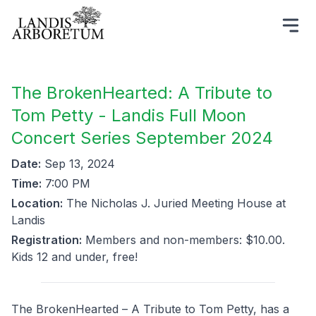
The BrokenHearted: A Tribute to
Tom Petty - Landis Full Moon
Concert Series September 2024
Date:
Sep 13, 2024
Time:
7:00 PM
Location:
The Nicholas J. Juried Meeting House at
Landis
Registration:
Members and non-members: $10.00.
Kids 12 and under, free!
The BrokenHearted – A Tribute to Tom Petty, has a