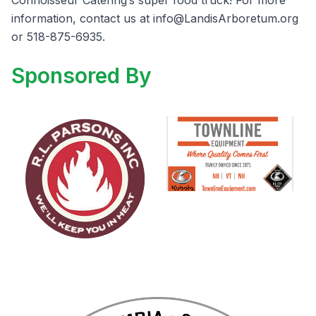
Connoisseur Catering’s super food truck! For more
information, contact us at
info@LandisArboretum.org
or 518-875-6935.
Sponsored By