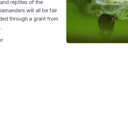
and reptiles of the
amanders will all be fair
ided through a grant from
m.
or