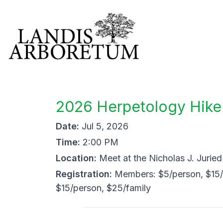
2026 Herpetology Hike
Date:
Jul 5, 2026
Time:
2:00 PM
Location:
Meet at the Nicholas J. Jurie
Registration:
Members: $5/person, $15/
$15/person, $25/family