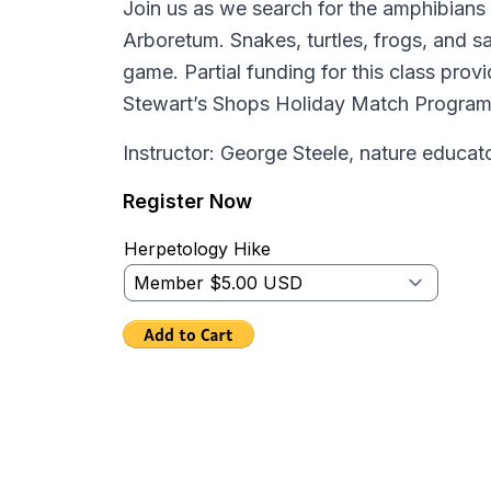
Join us as we search for the amphibians 
Arboretum. Snakes, turtles, frogs, and sal
game. Partial funding for this class prov
Stewart’s Shops Holiday Match Progra
Instructor: George Steele, nature educat
Register Now
Herpetology Hike