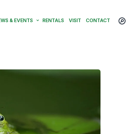
EWS & EVENTS
RENTALS
VISIT
CONTACT