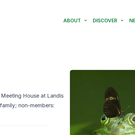
ABOUT
DISCOVER
N
d Meeting House at Landis
family; non-members: