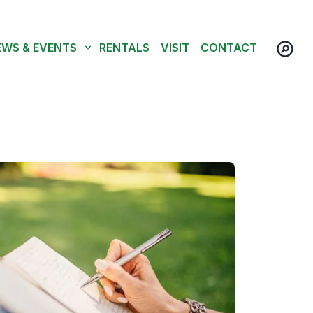
EWS & EVENTS
RENTALS
VISIT
CONTACT