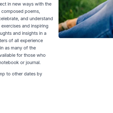
nect in new ways with the
ave composed poems,
 celebrate, and understand
 exercises and inspiring
ughts and insights in a
ters of all experience
e in as many of the
vailable for those who
 notebook or journal.
ump to other dates by