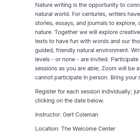
Nature writing is the opportunity to con
natural world. For centuries, writers h
stories, essays, and journals to explore,
nature. Together we will explore creative
texts to have fun with words and our tho
guided, friendly natural environment. Wri
levels - or none - are invited. Participat
sessions as you are able; Zoom will be a
cannot participate in person. Bring your
Register for each session individually; j
clicking on the date below.
Instructor: Gert Coleman
Location: The Welcome Center