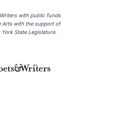
 Writers with public funds
 Arts with the support of
York State Legislature.