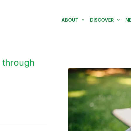
ABOUT
DISCOVER
N
 through