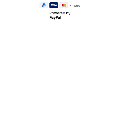
Powered by