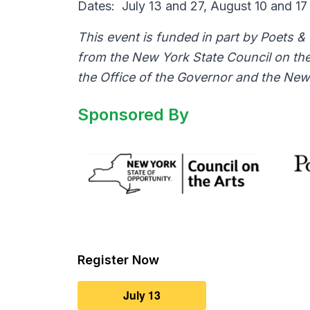
Dates: July
13
and
27
, August
10
and
17
This event is funded in part by Poets &
from the New York State Council on the
the Office of the Governor and the New 
Sponsored By
Register Now