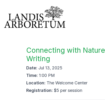
Connecting with Nature
Writing
Date:
Jul 13, 2025
Time:
1:00 PM
Location:
The Welcome Center
Registration:
$5 per session