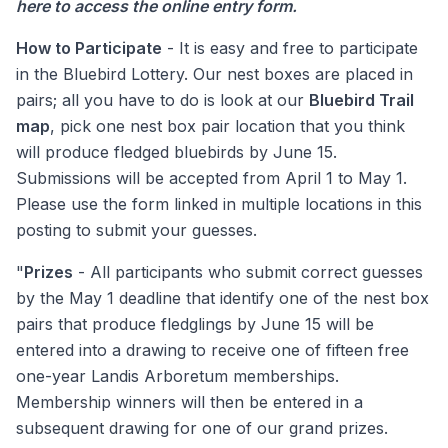
here to access the online entry form
.
How to Participate
- It is easy and free to participate
in the Bluebird Lottery. Our nest boxes are placed in
pairs; all you have to do is look at our
Bluebird Trail
map
, pick one nest box pair location that you think
will produce fledged bluebirds by June 15.
Submissions will be accepted from April 1 to May 1.
Please use the form linked in multiple locations in this
posting to submit your guesses.
"
Prizes
- All participants who submit correct guesses
by the May 1 deadline that identify one of the nest box
pairs that produce fledglings by June 15 will be
entered into a drawing to receive one of fifteen free
one-year Landis Arboretum memberships.
Membership winners will then be entered in a
subsequent drawing for one of our grand prizes.