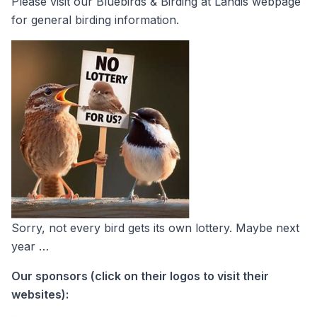
Please visit our
Bluebirds & Birding at Landis
webpage
for general birding information.
Sorry, not every bird gets its own lottery. Maybe next
year …
Our sponsors (click on their logos to visit their
websites):