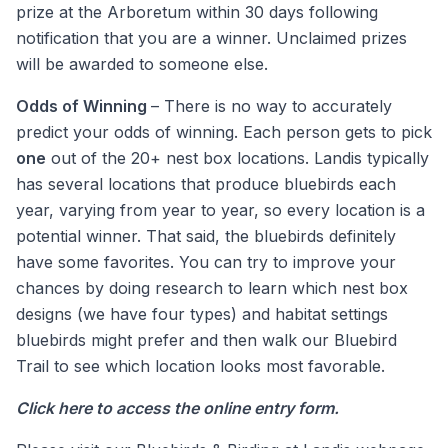
prize at the Arboretum within 30 days following
notification that you are a winner. Unclaimed prizes
will be awarded to someone else.
Odds of Winning
– There is no way to accurately
predict your odds of winning. Each person gets to pick
one
out of the 20+ nest box locations. Landis typically
has several locations that produce bluebirds each
year, varying from year to year, so every location is a
potential winner. That said, the bluebirds definitely
have some favorites. You can try to improve your
chances by doing research to learn which nest box
designs (we have four types) and habitat settings
bluebirds might prefer and then walk our Bluebird
Trail to see which location looks most favorable.
Click here
to access the online entry form.