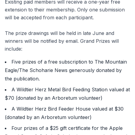
Existing paid members will receive a one-year free
extension to their membership. Only one submission
will be accepted from each participant.
The prize drawings will be held in late June and
winners will be notified by email. Grand Prizes will
include:
Five prizes of a free subscription to The Mountain
Eagle/The Schoharie News generously donated by
the publication.
A Wildtier Herz Metal Bird Feeding Station valued at
$70 (donated by an Arboretum volunteer)
A Wildtier Herz Bird Feeder House valued at $30
(donated by an Arboretum volunteer)
Four prizes of a $25 gift certificate for the Apple