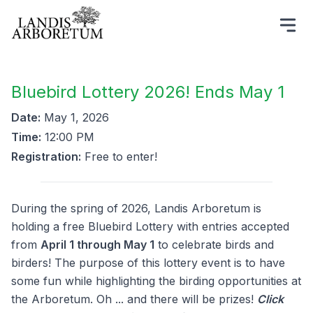
Bluebird Lottery 2026! Ends May 1
Date:
May 1, 2026
Time:
12:00 PM
Registration:
Free to enter!
During the spring of 2026, Landis Arboretum is
holding a free Bluebird Lottery with entries accepted
from
April 1 through May 1
to celebrate birds and
birders! The purpose of this lottery event is to have
some fun while highlighting the birding opportunities at
the Arboretum. Oh ... and there will be prizes!
Click