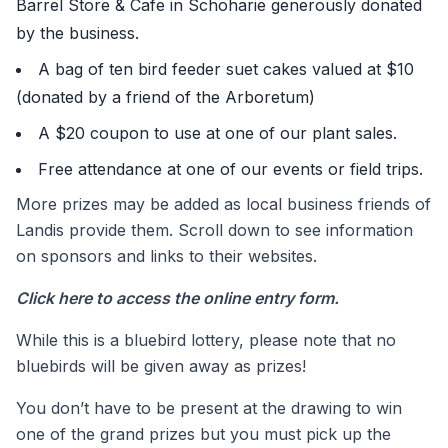
Barrel Store & Cafe in Schoharie generously donated
by the business.
A bag of ten bird feeder suet cakes valued at $10
(donated by a friend of the Arboretum)
A $20 coupon to use at one of our plant sales.
Free attendance at one of our events or field trips.
More prizes may be added as local business friends of
Landis provide them. Scroll down to see information
on sponsors and links to their websites.
Click here
to access the online entry form.
While this is a bluebird lottery, please note that no
bluebirds will be given away as prizes!
You don’t have to be present at the drawing to win
one of the grand prizes but you must pick up the