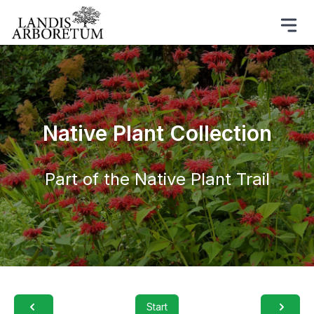
Native Plant Collection
Part of the Native Plant Trail
Start