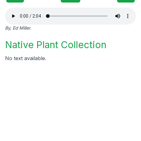
By, Ed Miller.
Native Plant Collection
No text available.