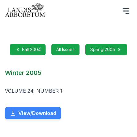
Fall 2004
All Issues
Spring 2005
Winter 2005
VOLUME 24, NUMBER 1
View/Download