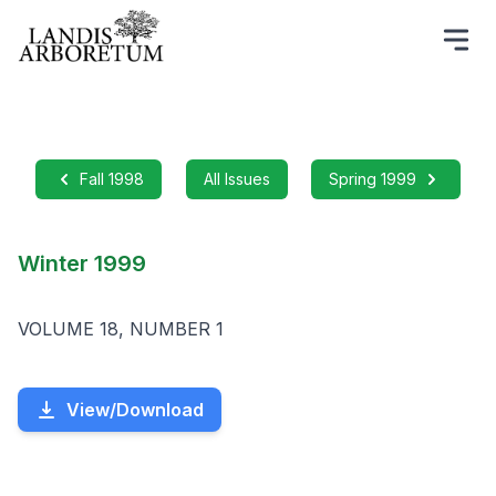
Fall 1998
All Issues
Spring 1999
Winter 1999
VOLUME 18, NUMBER 1
View/Download