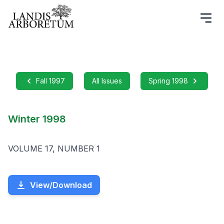
Fall 1997
All Issues
Spring 1998
Winter 1998
VOLUME 17, NUMBER 1
View/Download