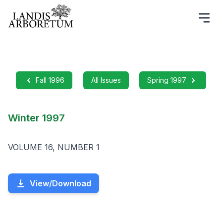
Fall 1996
All Issues
Spring 1997
Winter 1997
VOLUME 16, NUMBER 1
View/Download