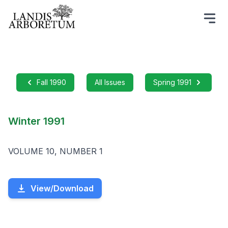
Fall 1990
All Issues
Spring 1991
Winter 1991
VOLUME 10, NUMBER 1
View/Download