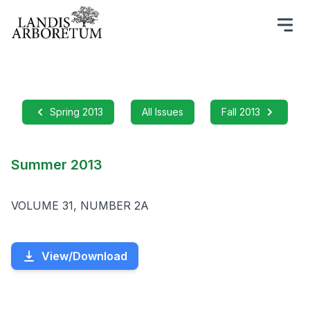
Spring 2013
All Issues
Fall 2013
Summer 2013
VOLUME 31, NUMBER 2A
View/Download