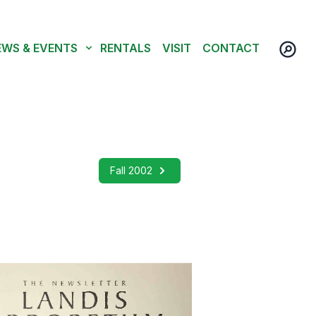
EWS & EVENTS
RENTALS
VISIT
CONTACT
Fall 2002