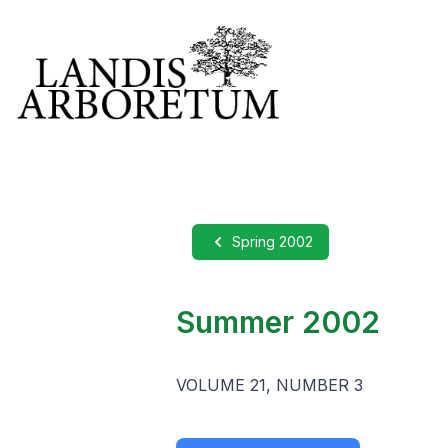
Spring 2002
Summer 2002
VOLUME 21, NUMBER 3