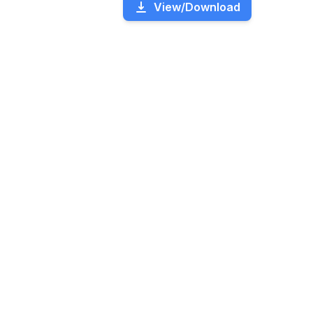
View/Download