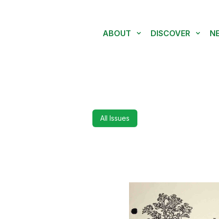
ABOUT
DISCOVER
N
All Issues