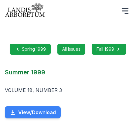
Spring 1999
All Issues
Fall 1999
Summer 1999
VOLUME 18, NUMBER 3
View/Download