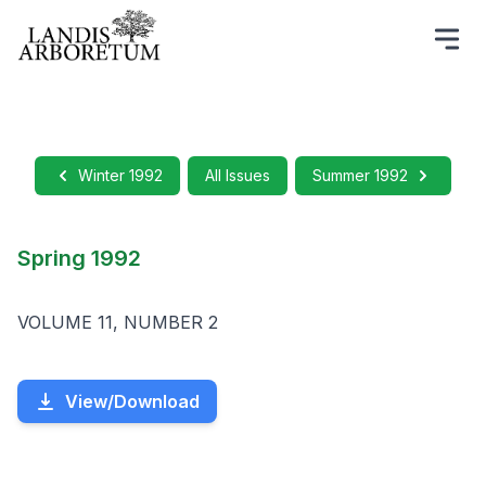
Winter 1992
All Issues
Summer 1992
Spring 1992
VOLUME 11, NUMBER 2
View/Download