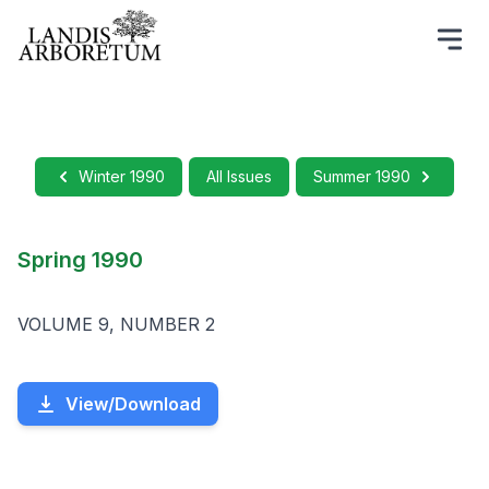
Winter 1990
All Issues
Summer 1990
Spring 1990
VOLUME 9, NUMBER 2
View/Download