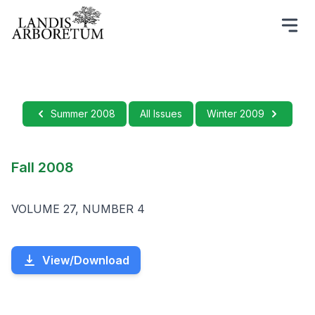
Summer 2008
All Issues
Winter 2009
Fall 2008
VOLUME 27, NUMBER 4
View/Download