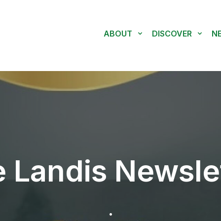
ABOUT
DISCOVER
N
 Landis Newsle
.