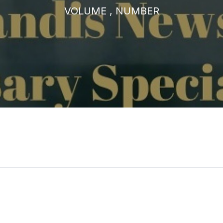
VOLUME , NUMBER