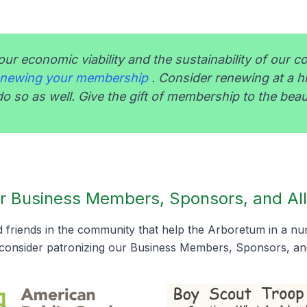
our economic viability and the sustainability of our c
renewing your membership
. Consider renewing at a h
o so as well. Give the gift of membership to the beau
r Business Members, Sponsors, and All
friends in the community that help the Arboretum in a n
consider patronizing our Business Members, Sponsors, and