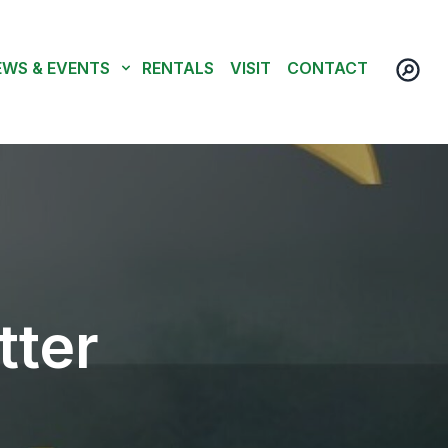
EWS & EVENTS
RENTALS
VISIT
CONTACT
tter