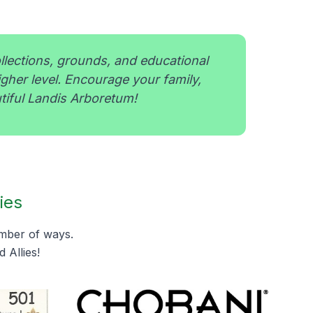
ollections, grounds, and educational
igher level. Encourage your family,
tiful Landis Arboretum!
ies
umber of ways.
 Allies!