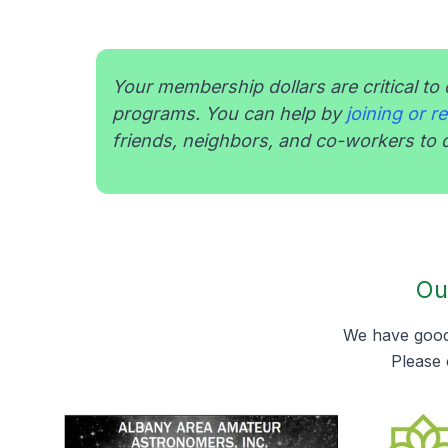
Your membership dollars are critical to 
programs. You can help by
joining or 
friends, neighbors, and co-workers to d
Ou
We have good 
Please 