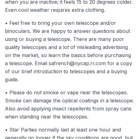
when you are inactive; it feels 15 to 20 degrees colder.
Even cool weather requires extra clothing.
• Feel free to bring your own telescope and/or
binoculars. We are happy to answer questions about
using or buying a telescope. There are many poor
quality telescopes and a lot of misleading advertising
on the market, so learn the basics before purchasing
a telescope. Email
safrench@nycap.rr.com
for a copy
of our brief introduction to telescopes and a buying
guide.
• Please do not smoke or vape near the telescopes.
Smoke can damage the optical coatings in a telescope.
Also avoid applying insect repellents from spray cans
when standing near the telescopes.
• Star Parties normally last at least one hour and
generally go longer if the sky conditions are good, but