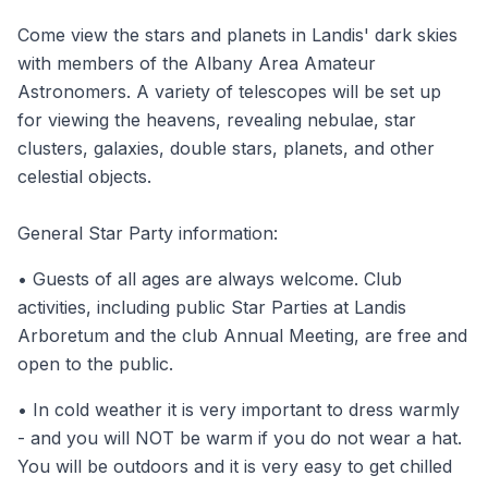
Come view the stars and planets in Landis' dark skies
with members of the Albany Area Amateur
Astronomers. A variety of telescopes will be set up
for viewing the heavens, revealing nebulae, star
clusters, galaxies, double stars, planets, and other
celestial objects.
General Star Party information:
• Guests of all ages are always welcome. Club
activities, including public Star Parties at Landis
Arboretum and the club Annual Meeting, are free and
open to the public.
• In cold weather it is very important to dress warmly
- and you will NOT be warm if you do not wear a hat.
You will be outdoors and it is very easy to get chilled