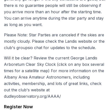
there is no guarantee people will still be observing if
you arrive more than an hour after the starting time.
You can arrive anytime during the star party and stay
as long as you want.
Please Note: Star Parties are canceled if the skies are
mostly cloudy. Please check the
Landis website
or the
club's
groupsio
chat for updates to the schedule.
Will it be clear? Review the current
George Landis
Arboretum Clear Sky Clock
(click on any box several
times for a satellite map) For more information on the
Albany Area Amateur Astronomers, including
activities, membership, and lots of great links, check
out the club's website at
dudleyobservatory.org/AAAA/
Register Now