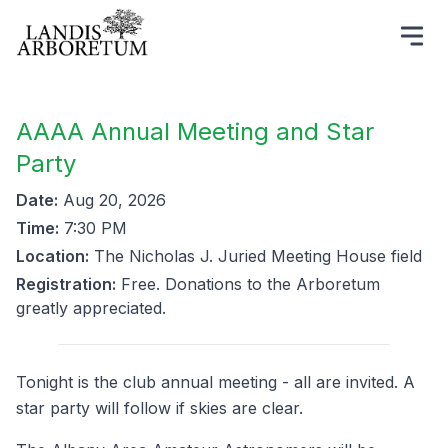
AAAA Annual Meeting and Star
Party
Date:
Aug 20, 2026
Time:
7:30 PM
Location:
The Nicholas J. Juried Meeting House field
Registration:
Free. Donations to the Arboretum
greatly appreciated.
Tonight is the club annual meeting - all are invited. A
star party will follow if skies are clear.