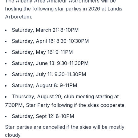
The Albany Area Amateur Astronomers will be
hosting the following star parties in 2026 at Landis
Arboretum:
Saturday, March 21: 8-10PM
Saturday, April 18: 8:30-10:30PM
Saturday, May 16: 9-11PM
Saturday, June 13: 9:30-11:30PM
Saturday, July 11: 9:30-11:30PM
Saturday, August 8: 9-11PM
Thursday, August 20, club meeting starting at
7:30PM, Star Party following if the skies cooperate
Saturday, Sept 12: 8-10PM
Star parties are cancelled if the skies will be mostly
cloudy.