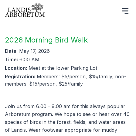
2026 Morning Bird Walk
Date:
May 17, 2026
Time:
6:00 AM
Location:
Meet at the lower Parking Lot
Registration:
Members: $5/person, $15/family; non-
members: $15/person, $25/family
Join us from 6:00 - 9:00 am for this always popular
Arboretum program. We hope to see or hear over 40
species of birds in the forest, fields, and water areas
of Landis. Wear footwear appropriate for muddy