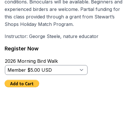
conditions. Binoculars will be available. Beginners and
experienced birders are welcome. Partial funding for
this class provided through a grant from Stewart’s
Shops Holiday Match Program.
Instructor: George Steele, nature educator
Register Now
2026 Morning Bird Walk