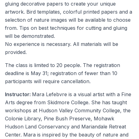
gluing decorative papers to create your unique
artwork. Bird templates, colorful printed papers and a
selection of nature images will be available to choose
from. Tips on best techniques for cutting and gluing
will be demonstrated.
No experience is necessary. All materials will be
provided.
The class is limited to 20 people. The registration
deadline is May 31; registration of fewer than 10
participants will require cancellation.
Instructor:
Mara Lefebvre is a visual artist with a Fine
Arts degree from Skidmore College. She has taught
workshops at Hudson Valley Community College, the
Colonie Library, Pine Bush Preserve, Mohawk
Hudson Land Conservancy and Mariandale Retreat
Center. Mara is inspired by the beauty of nature and