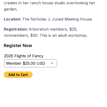
creates in her ranch house studio overlooking her
garden.
Location:
The Nicholas J. Juried Meeting House
Registration:
Arboretum members, $25;
nonmembers, $30. This is an adult workshop.
Register Now
2026 Flights of Fancy