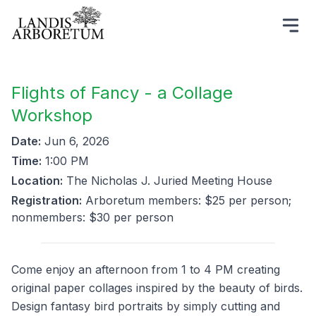
Flights of Fancy - a Collage
Workshop
Date:
Jun 6, 2026
Time:
1:00 PM
Location:
The Nicholas J. Juried Meeting House
Registration:
Arboretum members: $25 per person;
nonmembers: $30 per person
Come enjoy an afternoon from 1 to 4 PM creating
original paper collages inspired by the beauty of birds.
Design fantasy bird portraits by simply cutting and