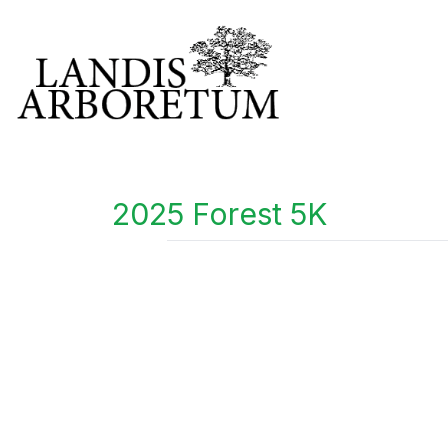
2025 Forest 5K