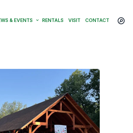
EWS & EVENTS
RENTALS
VISIT
CONTACT