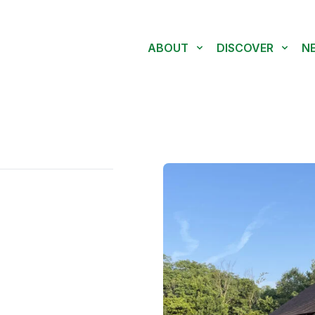
ABOUT
DISCOVER
N