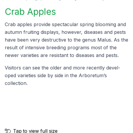
Crab Apples
Crab apples pro­vide spec­tac­u­lar spring bloom­ing and
autumn fruit­ing dis­plays, how­ev­er, dis­eases and pests
have been very destruc­tive to the genus Malus. As the
result of inten­sive breed­ing pro­grams most of the
new­er vari­eties are resis­tant to dis­eases and pests.
Vis­i­tors can see the old­er and more recent­ly devel­
oped vari­eties side by side in the Arboretum’s
collection.
Tap
to view full size