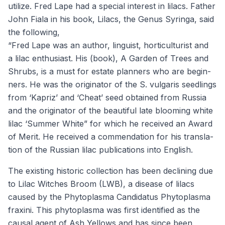
uti­lize. Fred Lape had a spe­cial inter­est in lilacs. Father
John Fiala in his book, Lilacs, the Genus Syringa, said
the fol­low­ing,
“
Fred Lape was an author, lin­guist, hor­ti­cul­tur­ist and
a lilac enthu­si­ast. His (book), A Gar­den of Trees and
Shrubs, is a must for estate plan­ners who are begin­
ners. He was the orig­i­na­tor of the S. vul­garis seedlings
from
‘
Kapriz’ and
‘
Cheat’ seed obtained from Rus­sia
and the orig­i­na­tor of the beau­ti­ful late bloom­ing white
lilac
‘
Sum­mer White” for which he received an Award
of Mer­it. He received a com­men­da­tion for his trans­la­
tion of the Russ­ian lilac pub­li­ca­tions into English.
The exist­ing his­toric col­lec­tion has been declin­ing due
to Lilac Witch­es Broom (
LWB
), a dis­ease of lilacs
caused by the Phy­to­plas­ma Can­di­da­tus Phy­to­plas­ma
frax­i­ni. This phy­to­plas­ma was first iden­ti­fied as the
causal agent of Ash Yel­lows and has since been