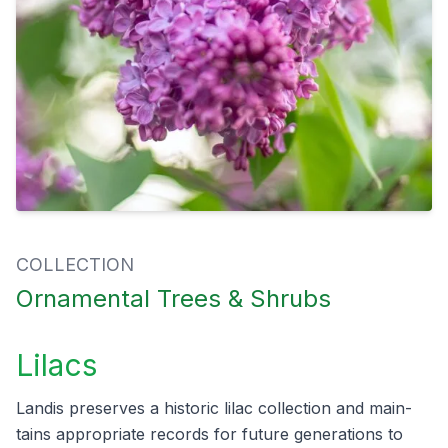
COLLECTION
Ornamental Trees & Shrubs
Lilacs
Lan­dis pre­serves a his­toric lilac col­lec­tion and main­
tains appro­pri­ate records for future gen­er­a­tions to