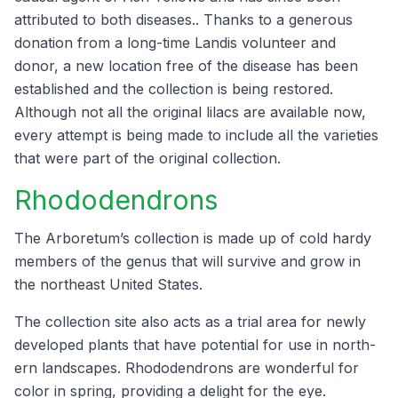
attrib­uted to both dis­eases.. Thanks to a gen­er­ous
dona­tion from a long-time Lan­dis vol­un­teer and
donor, a new loca­tion free of the dis­ease has been
estab­lished and the col­lec­tion is being restored.
Although not all the orig­i­nal lilacs are avail­able now,
every attempt is being made to include all the vari­eties
that were part of the orig­i­nal collection.
Rhodo­den­drons
The Arboretum’s col­lec­tion is made up of cold hardy
mem­bers of the genus that will sur­vive and grow in
the north­east Unit­ed States.
The col­lec­tion site also acts as a tri­al area for new­ly
devel­oped plants that have poten­tial for use in north­
ern land­scapes. Rhodo­den­drons are won­der­ful for
col­or in spring, pro­vid­ing a delight for the eye.