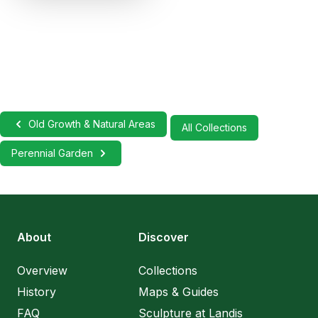
Old Growth & Natural Areas
All Collections
Perennial Garden
About
Discover
Overview
Collections
History
Maps & Guides
FAQ
Sculpture at Landis