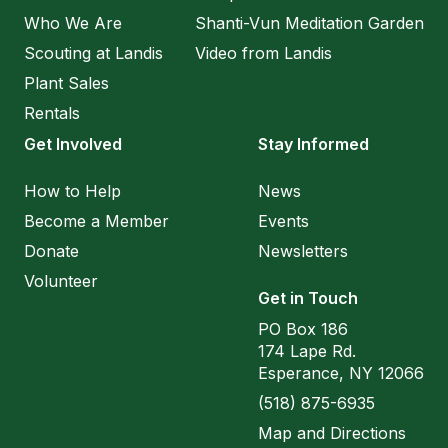
Who We Are
Shanti-Vun Meditation Garden
Scouting at Landis
Video from Landis
Plant Sales
Rentals
Get Involved
Stay Informed
How to Help
News
Become a Member
Events
Donate
Newsletters
Volunteer
Get in Touch
PO Box 186
174 Lape Rd.
Esperance, NY 12066
(518) 875-6935
Map and Directions